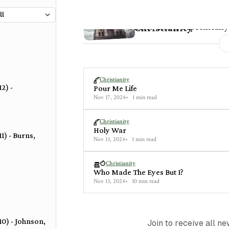
15 posts
Poems and articles that are specifically
Christianity
Christianity
2) -
Pour Me Life
Nov 17, 2024
1 min read
Christianity
Holy War
1) - Burns,
Nov 13, 2024
1 min read
Christianity
Who Made The Eyes But I?
Nov 13, 2024
10 min read
10) - Johnson,
Join to receive all n