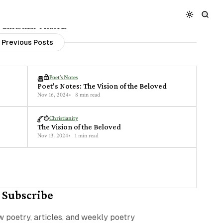
 Christian-related.
Previous Posts
Poet's Notes
Poet's Notes: The Vision of the Beloved
Nov 16, 2024
8 min read
Christianity
The Vision of the Beloved
Nov 13, 2024
1 min read
Subscribe
ew poetry, articles, and weekly poetry