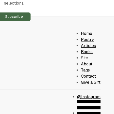
selections.
Subscribe
Home
Poetry
Articles
Books
Site
About
Tags
Contact
Give a Gift
Instagram