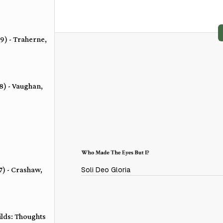
 9) - Traherne,
 8) - Vaughan,
 7) - Crashaw,
Soli Deo Gloria
ilds: Thoughts