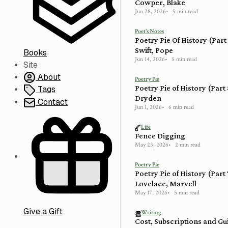
Cowper, Blake
Jun 28, 2026
5 min read
Poet's Notes
Poetry Pie Of History (Part
Swift, Pope
Books
Jun 14, 2026
5 min read
Site
About
Poetry Pie
Poetry Pie of History (Part
Tags
Dryden
Contact
Jun 1, 2026
6 min read
Life
Fence Digging
May 25, 2026
2 min read
Poetry Pie
Poetry Pie of History (Part
Lovelace, Marvell
May 17, 2026
5 min read
Give a Gift
Writing
Cost, Subscriptions and Gu