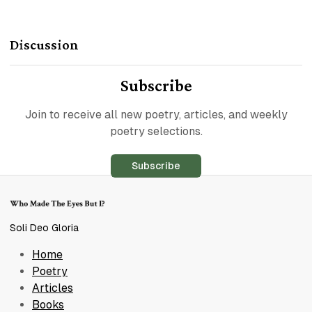
Discussion
Subscribe
Join to receive all new poetry, articles, and weekly
poetry selections.
Subscribe
Soli Deo Gloria
Home
Poetry
Articles
Books