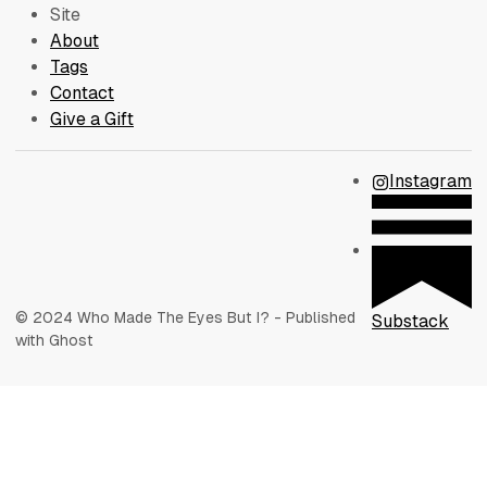
Site
About
Tags
Contact
Give a Gift
Instagram
© 2024 Who Made The Eyes But I? - Published
Substack
with Ghost