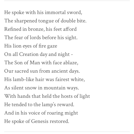
He spoke with his immortal sword,

The sharpened tongue of double bite.

Refined in bronze, his feet afford

The fear of lords before his sight.

His lion eyes of fire gaze

On all Creation day and night -

The Son of Man with face ablaze,

Our sacred sun from ancient days.

His lamb-like hair was fairest white,

As silent snow in mountain ways.

With hands that held the hosts of light

He tended to the lamp’s reward.

And in his voice of roaring might
