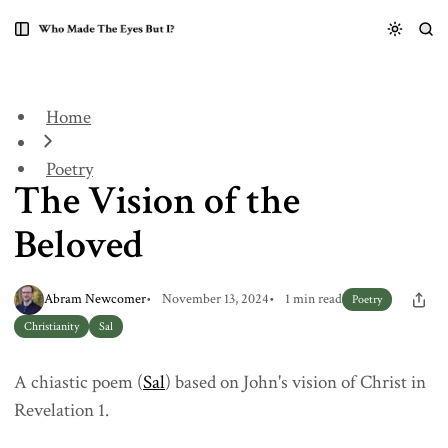
S
S
S
k
k
k
The Vision of the Beloved
i
i
i
p
p
p
t
t
t
Home
o
o
o
N
P
C
a
o
o
Poetry
The Vision of the
v
s
n
i
t
t
g
s
e
Beloved
a
n
t
t
i
Abram Newcomer
November 13, 2024
1 min read
Poetry
o
Christianity
Sal
n
A chiastic poem (
Sal
) based on John's vision of Christ in
Revelation 1.