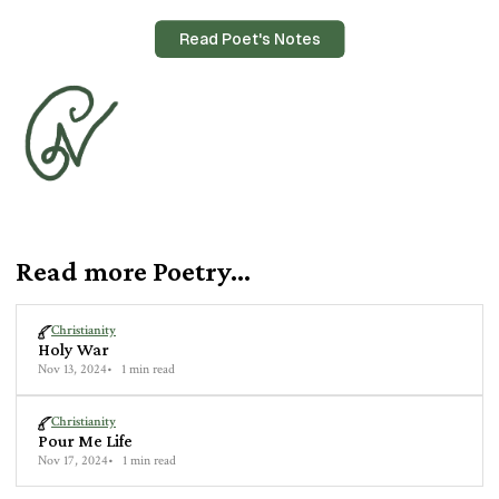
Read Poet's Notes
Read more Poetry...
Christianity
Holy War
Nov 13, 2024
1 min read
Christianity
Pour Me Life
Nov 17, 2024
1 min read