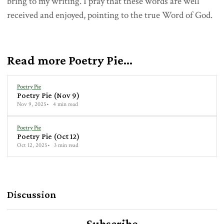
bring to my writing. I pray that these words are well
received and enjoyed, pointing to the true Word of God.
Read more Poetry Pie...
Poetry Pie
Poetry Pie (Nov 9)
Nov 9, 2025
4 min read
Poetry Pie
Poetry Pie (Oct 12)
Oct 12, 2025
3 min read
Discussion
Subscribe