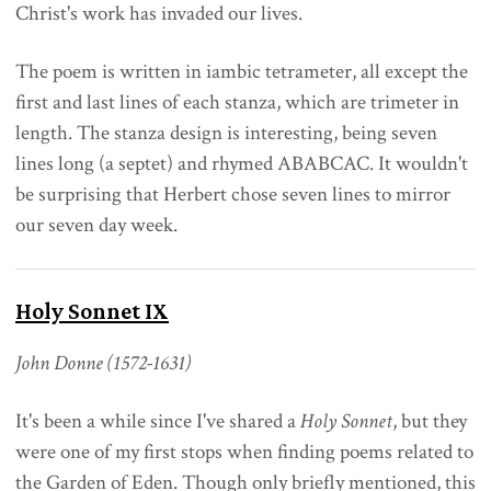
Christ's work has invaded our lives.
The poem is written in iambic tetrameter, all except the
first and last lines of each stanza, which are trimeter in
length. The stanza design is interesting, being seven
lines long (a septet) and rhymed ABABCAC. It wouldn't
be surprising that Herbert chose seven lines to mirror
our seven day week.
Holy Sonnet IX
John Donne (1572-1631)
It's been a while since I've shared a
Holy Sonnet
, but they
were one of my first stops when finding poems related to
the Garden of Eden. Though only briefly mentioned, this