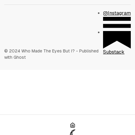
Instagram
© 2024 Who Made The Eyes But I? - Published
Substack
with Ghost
Home
Poetry