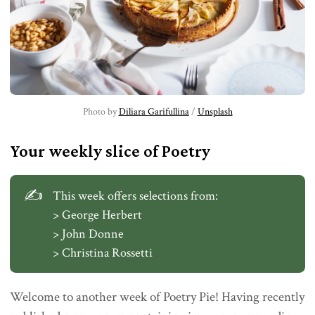
Photo by 
Diliara Garifullina
 / 
Unsplash
Your weekly slice of Poetry
✍️
This week offers selections from:
> George Herbert
> John Donne
> Christina Rossetti
Welcome to another week of Poetry Pie! Having recently