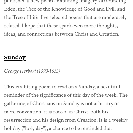
published a new poem containing imagery surrounding
Eden, the Tree of the Knowledge of Good and Evil, and
the Tree of Life, I've selected poems that are moderately
related. I hope that these spark even more thoughts,
ideas, and connections between Christ and Creation.
Sunday
George Herbert (1593-1633)
This is a fitting poem to read on a Sunday, a beautiful
reminder of the significance of this day of the week. The
gathering of Christians on Sunday is not arbitrary or
mere convention; it is rooted in Christ, both his
resurrection and his design from Creation. It is a weekly
holiday ("holy day"), a chance to be reminded that