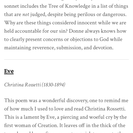
sonnet includes the Tree of Knowledge in a list of things
that are
not
judged, despite being perilous or dangerous.
Why are these things considered innocent while we are
held accountable for our sin? Donne always knows how
to clearly present concerns or objections to God while
maintaining reverence, submission, and devotion.
Eve
Christina Rossetti (1830-1894)
This poem was a wonderful discovery, one to remind me
of how much I used to love and read Christina Rossetti.
This is a lament by Eve, a piercing and woeful cry by the
first woman of Creation. It leaves off in the thick of the