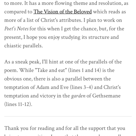
to more. It has a more flowing theme and resolution, as
compared to
The Vision of the Beloved
which reads as
more of a list of Christ's attributes. I plan to work on
Poet's Notes
for this when I get the chance, but, for the
present, I hope you enjoy studying its structure and
chiastic parallels.
As a sneak peak, I'll hint at one of the parallels of the
poem. While "Take and eat" (lines 1 and 14) is the
obvious one, there is also a parallel between the
temptation of Adam and Eve (lines 3-4) and Christ's
temptation and victory in the
garden
of Gethsemane
(lines 11-12).
Thank you for reading and for all the support that you