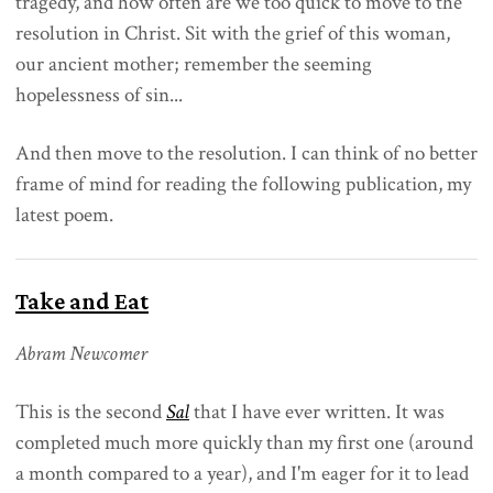
tragedy, and how often are we too quick to move to the
resolution in Christ. Sit with the grief of this woman,
our ancient mother; remember the seeming
hopelessness of sin...
And then move to the resolution. I can think of no better
frame of mind for reading the following publication, my
latest poem.
Take and Eat
Abram Newcomer
This is the second
Sal
that I have ever written. It was
completed much more quickly than my first one (around
a month compared to a year), and I'm eager for it to lead