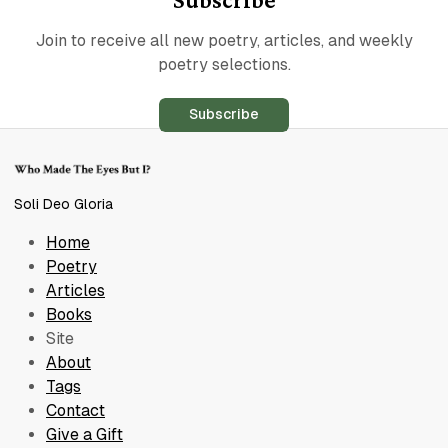
Join to receive all new poetry, articles, and weekly
poetry selections.
Subscribe
Soli Deo Gloria
Home
Poetry
Articles
Books
Site
About
Tags
Contact
Give a Gift