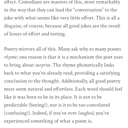
effect. Comedians are masters of this, most remarkably
in the way that they can lead the “conversation” to the
joke with what seems like very little effort. This is all a
disguise, of course, because all good jokes are the result
of hours of effort and testing.
Poetry mirrors all of this. Many ask why so many poems
rhyme
; one reason is that it is a mechanism the poet uses
to bring about
surprise
. The rhyme phonetically links
back to what you’ve already read, providing a satisfying
conclusion to the thought. Additionally, all good poetry
must seem natural and effortless. Each word should feel
like it was born to be in its place. It is not to be
predictable (boring!), nor is it to be too convoluted
(confusing!). Indeed, if you’ve ever
laughed
, you’ve
experienced something of what a poem is.