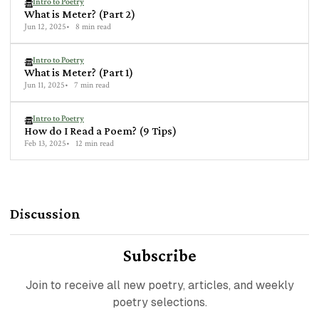
Intro to Poetry
What is Meter? (Part 2)
Jun 12, 2025
8 min read
Intro to Poetry
What is Meter? (Part 1)
Jun 11, 2025
7 min read
Intro to Poetry
How do I Read a Poem? (9 Tips)
Feb 13, 2025
12 min read
Discussion
Subscribe
Join to receive all new poetry, articles, and weekly
poetry selections.