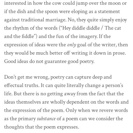
interested in how the cow could jump over the moon or
if the dish and the spoon were eloping as a statement
against traditional marriage. No, they quite simply enjoy
the rhythm of the words (“Hey diddle diddle / The cat
and the fiddle”) and the fun of the imagery. If the
expression of ideas were the
only
goal of the writer, then
they would be much better off writing it down in prose.
Good ideas do not guarantee good poetry.
Don’t get me wrong, poetry can capture deep and
effectual truths. It can quite literally change a person’s
life. But there is no getting away from the fact that the
ideas themselves are wholly dependent on the words and
the expression of the poem. Only when we revere words
as the primary
substance
of a poem can we consider the
thoughts that the poem expresses.