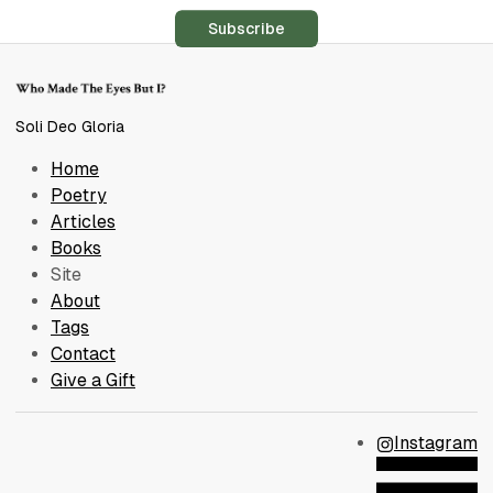
Subscribe
Soli Deo Gloria
Home
Poetry
Articles
Books
Site
About
Tags
Contact
Give a Gift
Instagram