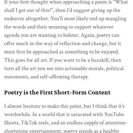
If your first thought when approaching a poem is “What
shall I get out of this?”, then I’d suggest giving up the
endeavor altogether. You’ll most likely end up mangling
the words and their meaning to support whatever
agenda you are wanting to bolster. Again, poetry can
offer much in the way of reflection and change, but it
must first be approached as something to be enjoyed.
This goes for all art. If you want to be a buzzkill, then
turn all the art you see into actionable morals, political
statements, and self-affirming therapy.
Poetry is the First Short-Form Content
I almost hesitate to make this point, but I think that it’s
worthwhile. In a world that is saturated with YouTube
Shorts, TikTok reels, and an endless supply of attention-
shortening entertainment, poetry stands as a healthy