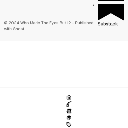
© 2024 Who Made The Eyes But I? - Published
Substack
with Ghost
Home
Poetry
Articles
Books
Tags