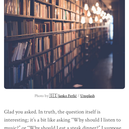
Photo by 
🇸🇮 Janko Ferlič
 / 
Unsplash
Glad you asked. In truth, the question itself is
interesting; it’s a bit like asking “Why should I listen to
music?” or “Why should I eat a steak dinner?” I suppose