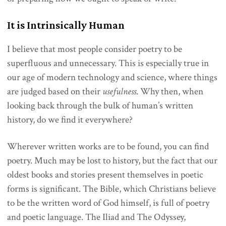
It is Intrinsically Human
I believe that most people consider poetry to be
superfluous and unnecessary. This is especially true in
our age of modern technology and science, where things
are judged based on their
usefulness
. Why then, when
looking back through the bulk of human’s written
history, do we find it everywhere?
Wherever written works are to be found, you can find
poetry. Much may be lost to history, but the fact that our
oldest books and stories present themselves in poetic
forms is significant. The Bible, which Christians believe
to be the written word of God himself, is full of poetry
and poetic language. The Iliad and The Odyssey,