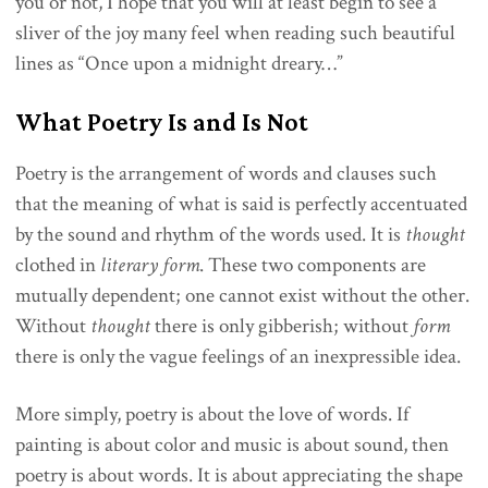
you or not, I hope that you will at least begin to see a
sliver of the joy many feel when reading such beautiful
lines as “Once upon a midnight dreary…”
What Poetry Is and Is Not
Poetry is the arrangement of words and clauses such
that the meaning of what is said is perfectly accentuated
by the sound and rhythm of the words used. It is
thought
clothed in
literary form
. These two components are
mutually dependent; one cannot exist without the other.
Without
thought
there is only gibberish; without
form
there is only the vague feelings of an inexpressible idea.
More simply, poetry is about the love of words. If
painting is about color and music is about sound, then
poetry is about words. It is about appreciating the shape