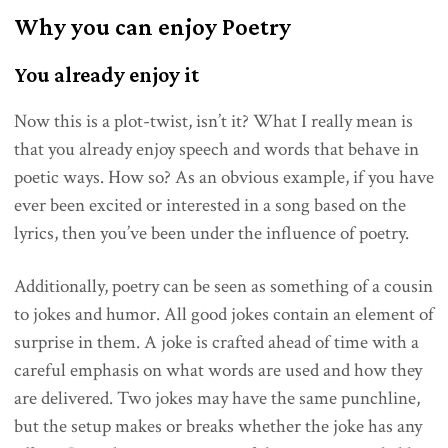
Why you can enjoy Poetry
You already enjoy it
Now this is a plot-twist, isn’t it? What I really mean is
that you already enjoy speech and words that behave in
poetic ways. How so? As an obvious example, if you have
ever been excited or interested in a song based on the
lyrics, then you’ve been under the influence of poetry.
Additionally, poetry can be seen as something of a cousin
to jokes and humor. All good jokes contain an element of
surprise in them. A joke is crafted ahead of time with a
careful emphasis on what words are used and how they
are delivered. Two jokes may have the same punchline,
but the setup makes or breaks whether the joke has any