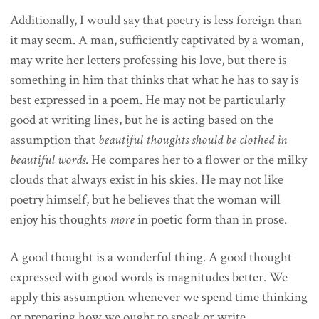
Additionally, I would say that poetry is less foreign than
it may seem. A man, sufficiently captivated by a woman,
may write her letters professing his love, but there is
something in him that thinks that what he has to say is
best expressed in a poem. He may not be particularly
good at writing lines, but he is acting based on the
assumption that
beautiful thoughts should be clothed in
beautiful words
. He compares her to a flower or the milky
clouds that always exist in his skies. He may not like
poetry himself, but he believes that the woman will
enjoy his thoughts
more
in poetic form than in prose.
A good thought is a wonderful thing. A good thought
expressed with good words is magnitudes better. We
apply this assumption whenever we spend time thinking
or preparing how we ought to speak or write.