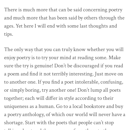
There is much more that can be said concerning poetry
and much more that has been said by others through the
ages. Yet here I will end with some last thoughts and
tips.
The only way that you can truly know whether you will
enjoy poetry is to try your mind at reading some. Make
sure the try is genuine! Don’t be discouraged if you read
a poem and find it not terribly interesting. Just move on
to another one. If you find a poet intolerable, confusing,
or simply boring, try another one! Don’t lump all poets
together; each will differ in style according to their
uniqueness as a human. Go to a local bookstore and buy
a poetry anthology, of which our world will never have a
shortage. Start with the poets that people can’t stop