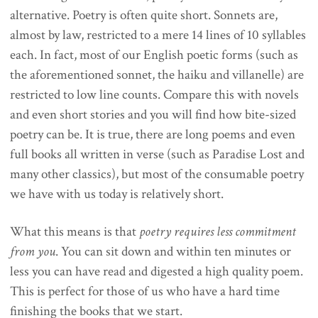
alternative. Poetry is often quite short. Sonnets are,
almost by law, restricted to a mere 14 lines of 10 syllables
each. In fact, most of our English poetic forms (such as
the aforementioned sonnet, the haiku and villanelle) are
restricted to low line counts. Compare this with novels
and even short stories and you will find how bite-sized
poetry can be. It is true, there are long poems and even
full books all written in verse (such as Paradise Lost and
many other classics), but most of the consumable poetry
we have with us today is relatively short.
What this means is that
poetry requires less commitment
from you
. You can sit down and within ten minutes or
less you can have read and digested a high quality poem.
This is perfect for those of us who have a hard time
finishing the books that we start.