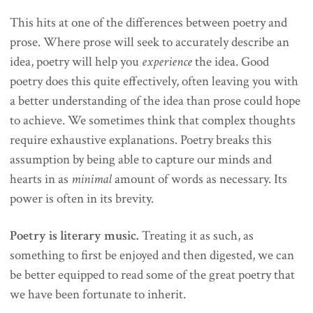
This hits at one of the differences between poetry and
prose. Where prose will seek to accurately describe an
idea, poetry will help you
experience
the idea. Good
poetry does this quite effectively, often leaving you with
a better understanding of the idea than prose could hope
to achieve. We sometimes think that complex thoughts
require exhaustive explanations. Poetry breaks this
assumption by being able to capture our minds and
hearts in as
minimal
amount of words as necessary. Its
power is often in its brevity.
Poetry is literary music.
Treating it as such, as
something to first be enjoyed and then digested, we can
be better equipped to read some of the great poetry that
we have been fortunate to inherit.