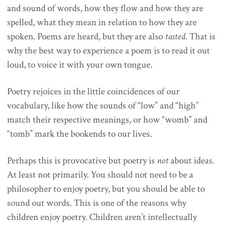
and sound of words, how they flow and how they are
spelled, what they mean in relation to how they are
spoken. Poems are heard, but they are also
tasted
. That is
why the best way to experience a poem is to read it out
loud, to voice it with your own tongue.
Poetry rejoices in the little coincidences of our
vocabulary, like how the sounds of “low” and “high”
match their respective meanings, or how “womb” and
“tomb” mark the bookends to our lives.
Perhaps this is provocative but poetry is
not
about ideas.
At least not primarily. You should not need to be a
philosopher to enjoy poetry, but you should be able to
sound out words. This is one of the reasons why
children enjoy poetry. Children aren’t intellectually