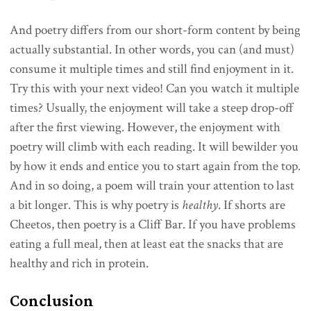
And poetry differs from our short-form content by being
actually substantial. In other words, you can (and must)
consume it multiple times and still find enjoyment in it.
Try this with your next video! Can you watch it multiple
times? Usually, the enjoyment will take a steep drop-off
after the first viewing. However, the enjoyment with
poetry will climb with each reading. It will bewilder you
by how it ends and entice you to start again from the top.
And in so doing, a poem will train your attention to last
a bit longer. This is why poetry is
healthy
. If shorts are
Cheetos, then poetry is a Cliff Bar. If you have problems
eating a full meal, then at least eat the snacks that are
healthy and rich in protein.
Conclusion