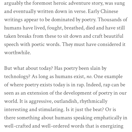
arguably the foremost heroic adventure story, was sung
and eventually written down in verse. Early Chinese
writings appear to be dominated by poetry. Thousands of
humans have lived, fought, breathed, died and have still
taken breaks from these to sit down and craft beautiful
speech with poetic words. They must have considered it
worthwhile.
But what about today? Has poetry been slain by
technology? As long as humans exist,
no
. One example
of where poetry exists today is in rap. Indeed, rap can be
seen as an extension of the development of poetry in our
world. It is aggressive, outlandish, rhythmically
interesting and stimulating. Is it just the beat? Or is
there something about humans speaking emphatically in
well-crafted and well-ordered words that is energizing