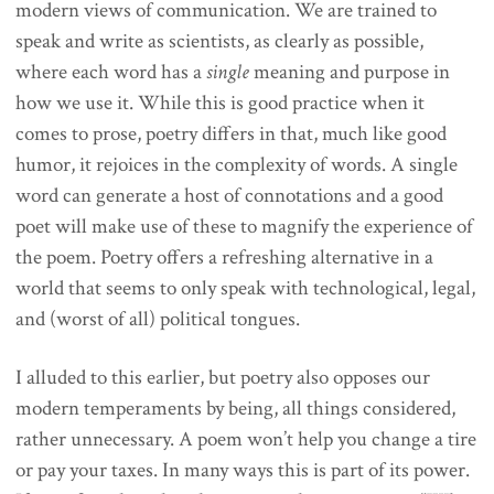
modern views of communication. We are trained to
speak and write as scientists, as clearly as possible,
where each word has a
single
meaning and purpose in
how we use it. While this is good practice when it
comes to prose, poetry differs in that, much like good
humor, it rejoices in the complexity of words. A single
word can generate a host of connotations and a good
poet will make use of these to magnify the experience of
the poem. Poetry offers a refreshing alternative in a
world that seems to only speak with technological, legal,
and (worst of all) political tongues.
I alluded to this earlier, but poetry also opposes our
modern temperaments by being, all things considered,
rather unnecessary. A poem won’t help you change a tire
or pay your taxes. In many ways this is part of its power.