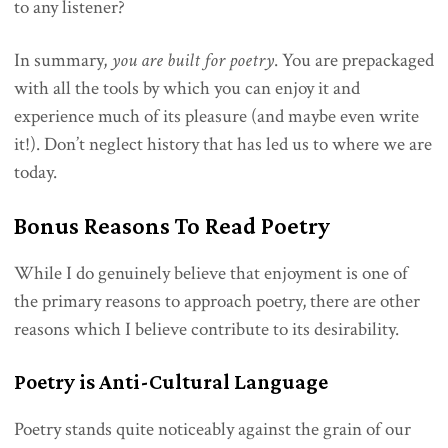
to any listener?
In summary,
you are built for poetry
. You are prepackaged
with all the tools by which you can enjoy it and
experience much of its pleasure (and maybe even write
it!). Don’t neglect history that has led us to where we are
today.
Bonus Reasons To Read Poetry
While I do genuinely believe that enjoyment is one of
the primary reasons to approach poetry, there are other
reasons which I believe contribute to its desirability.
Poetry is Anti-Cultural Language
Poetry stands quite noticeably against the grain of our