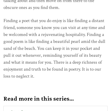
talking about and then move on from there to the
obscure ones as you find them.
Finding a poet that you do enjoy is like finding a distant
friend, someone you know you can visit at any time and
be welcomed with a rejuvenating hospitality. Finding a
good poem is like finding a beautiful pearl amid the dull
sand of the beach. You can keep it in your pocket and
pull it out whenever, reminding yourself of its beauty
and what it means for you. There is a deep richness of
enjoyment and truth to be found in poetry. It is to our
loss to neglect it.
Read more in this series...