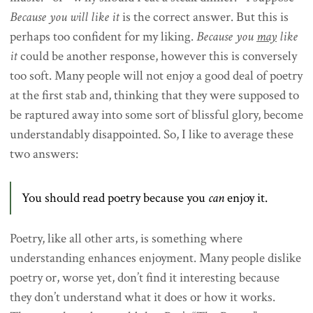
Because you will like it
is the correct answer. But this is
perhaps too confident for my liking.
Because you
may
like
it
could be another response, however this is conversely
too soft. Many people will not enjoy a good deal of poetry
at the first stab and, thinking that they were supposed to
be raptured away into some sort of blissful glory, become
understandably disappointed. So, I like to average these
two answers:
You should read poetry because you
can
enjoy it.
Poetry, like all other arts, is something where
understanding enhances enjoyment. Many people dislike
poetry or, worse yet, don’t find it interesting because
they don’t understand what it does or how it works.