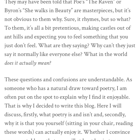
They may have been told that Poe’s “The Raven” or
Byron’s “She walks in Beauty” are masterpieces, but it’s
not obvious to them why. Sure, it rhymes, but so what?
To them, it’s all a bit pretentious, making castles out of
ant hills and expecting you to feel something that you
just don’t feel. What are they saying? Why can’t they just
say it normally like everyone else? What in the world
does it actually mean?
These questions and confusions are understandable. As
someone who has a natural draw toward poetry, I am
often put on the spot to explain why I find it enjoyable.
That is why I decided to write this blog. Here I will
discuss, firstly, what poetry is and isn’t and, secondly,
why it is that you yourself (sitting in your chair, reading
these words) can actually enjoy it. Whether I convince